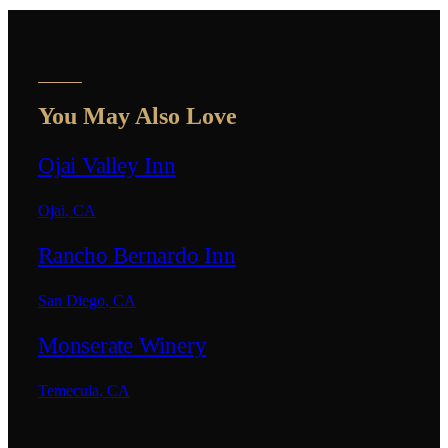
You May Also Love
Ojai Valley Inn
Ojai
,
CA
Rancho Bernardo Inn
San Diego
,
CA
Monserate Winery
Temecula
,
CA