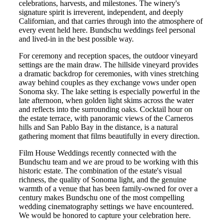
celebrations, harvests, and milestones. The winery's
signature spirit is irreverent, independent, and deeply
Californian, and that carries through into the atmosphere of
every event held here. Bundschu weddings feel personal
and lived-in in the best possible way.
For ceremony and reception spaces, the outdoor vineyard
settings are the main draw. The hillside vineyard provides
a dramatic backdrop for ceremonies, with vines stretching
away behind couples as they exchange vows under open
Sonoma sky. The lake setting is especially powerful in the
late afternoon, when golden light skims across the water
and reflects into the surrounding oaks. Cocktail hour on
the estate terrace, with panoramic views of the Carneros
hills and San Pablo Bay in the distance, is a natural
gathering moment that films beautifully in every direction.
Film House Weddings recently connected with the
Bundschu team and we are proud to be working with this
historic estate. The combination of the estate's visual
richness, the quality of Sonoma light, and the genuine
warmth of a venue that has been family-owned for over a
century makes Bundschu one of the most compelling
wedding cinematography settings we have encountered.
We would be honored to capture your celebration here.