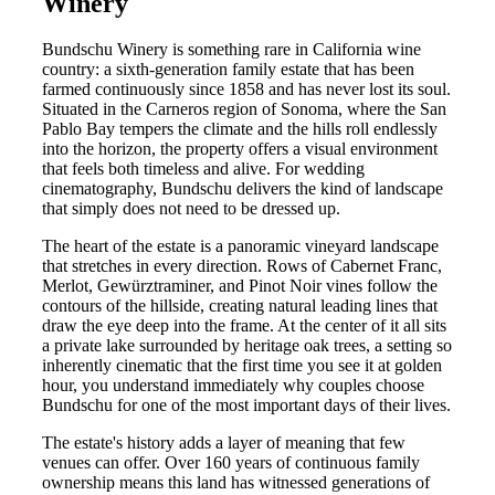
Winery
Bundschu Winery is something rare in California wine
country: a sixth-generation family estate that has been
farmed continuously since 1858 and has never lost its soul.
Situated in the Carneros region of Sonoma, where the San
Pablo Bay tempers the climate and the hills roll endlessly
into the horizon, the property offers a visual environment
that feels both timeless and alive. For wedding
cinematography, Bundschu delivers the kind of landscape
that simply does not need to be dressed up.
The heart of the estate is a panoramic vineyard landscape
that stretches in every direction. Rows of Cabernet Franc,
Merlot, Gewürztraminer, and Pinot Noir vines follow the
contours of the hillside, creating natural leading lines that
draw the eye deep into the frame. At the center of it all sits
a private lake surrounded by heritage oak trees, a setting so
inherently cinematic that the first time you see it at golden
hour, you understand immediately why couples choose
Bundschu for one of the most important days of their lives.
The estate's history adds a layer of meaning that few
venues can offer. Over 160 years of continuous family
ownership means this land has witnessed generations of