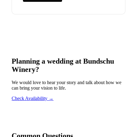
Planning a wedding at
Bundschu
Winery
?
We would love to hear your story and talk about how we
can bring your vision to life.
Check Availability →
Common Questions