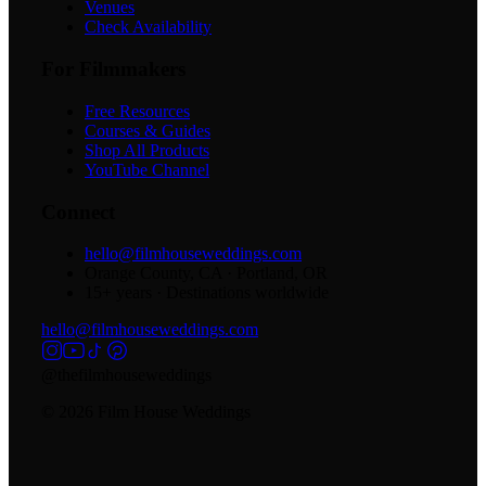
Venues
Check Availability
For Filmmakers
Free Resources
Courses & Guides
Shop All Products
YouTube Channel
Connect
hello@filmhouseweddings.com
Orange County, CA · Portland, OR
15
+ years · Destinations worldwide
hello@filmhouseweddings.com
@thefilmhouseweddings
©
2026
Film House Weddings