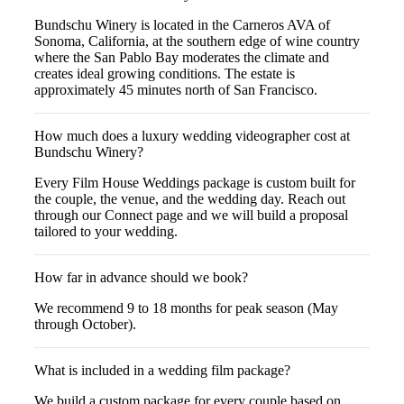
Bundschu Winery is located in the Carneros AVA of
Sonoma, California, at the southern edge of wine country
where the San Pablo Bay moderates the climate and
creates ideal growing conditions. The estate is
approximately 45 minutes north of San Francisco.
How much does a luxury wedding videographer cost at
Bundschu Winery?
Every Film House Weddings package is custom built for
the couple, the venue, and the wedding day. Reach out
through our Connect page and we will build a proposal
tailored to your wedding.
How far in advance should we book?
We recommend 9 to 18 months for peak season (May
through October).
What is included in a wedding film package?
We build a custom package for every couple based on