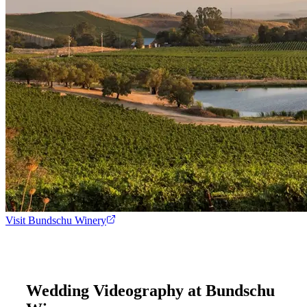
Visit
Bundschu Winery
Wedding Videography at
Bundschu