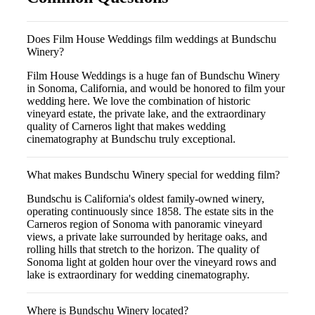
Does Film House Weddings film weddings at Bundschu
Winery?
Film House Weddings is a huge fan of Bundschu Winery
in Sonoma, California, and would be honored to film your
wedding here. We love the combination of historic
vineyard estate, the private lake, and the extraordinary
quality of Carneros light that makes wedding
cinematography at Bundschu truly exceptional.
What makes Bundschu Winery special for wedding film?
Bundschu is California's oldest family-owned winery,
operating continuously since 1858. The estate sits in the
Carneros region of Sonoma with panoramic vineyard
views, a private lake surrounded by heritage oaks, and
rolling hills that stretch to the horizon. The quality of
Sonoma light at golden hour over the vineyard rows and
lake is extraordinary for wedding cinematography.
Where is Bundschu Winery located?