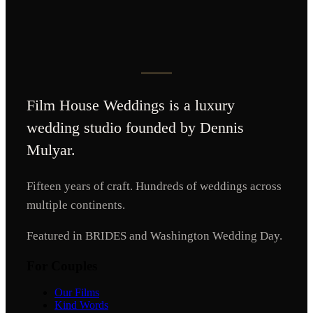
Film House Weddings
is a luxury
wedding studio founded by Dennis
Mulyar.
Fifteen years of craft. Hundreds of weddings across
multiple continents.
Featured in BRIDES and Washington Wedding Day.
For Couples
Our Films
Kind Words