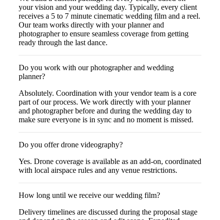
your vision and your wedding day. Typically, every client
receives a 5 to 7 minute cinematic wedding film and a reel.
Our team works directly with your planner and
photographer to ensure seamless coverage from getting
ready through the last dance.
Do you work with our photographer and wedding
planner?
Absolutely. Coordination with your vendor team is a core
part of our process. We work directly with your planner
and photographer before and during the wedding day to
make sure everyone is in sync and no moment is missed.
Do you offer drone videography?
Yes. Drone coverage is available as an add-on, coordinated
with local airspace rules and any venue restrictions.
How long until we receive our wedding film?
Delivery timelines are discussed during the proposal stage