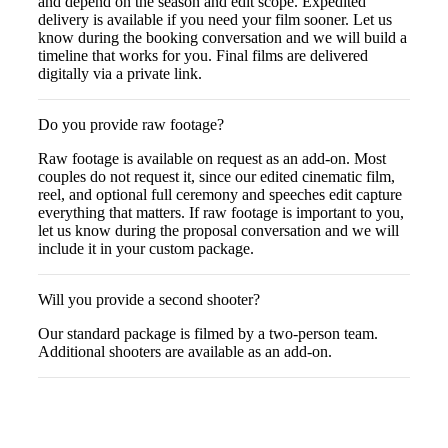
and depend on the season and edit scope. Expedited
delivery is available if you need your film sooner. Let us
know during the booking conversation and we will build a
timeline that works for you. Final films are delivered
digitally via a private link.
Do you provide raw footage?
Raw footage is available on request as an add-on. Most
couples do not request it, since our edited cinematic film,
reel, and optional full ceremony and speeches edit capture
everything that matters. If raw footage is important to you,
let us know during the proposal conversation and we will
include it in your custom package.
Will you provide a second shooter?
Our standard package is filmed by a two-person team.
Additional shooters are available as an add-on.