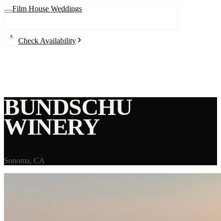
Film House Weddings
Check Availability
BUNDSCHU
WINERY
Sonoma
,
CA