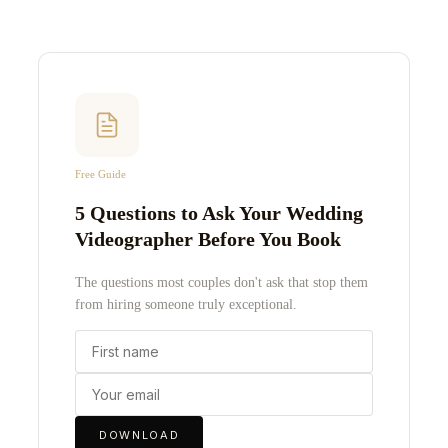
Free Guide
5 Questions to Ask Your Wedding
Videographer Before You Book
The questions most couples don't ask that stop them
from hiring someone truly exceptional.
DOWNLOAD