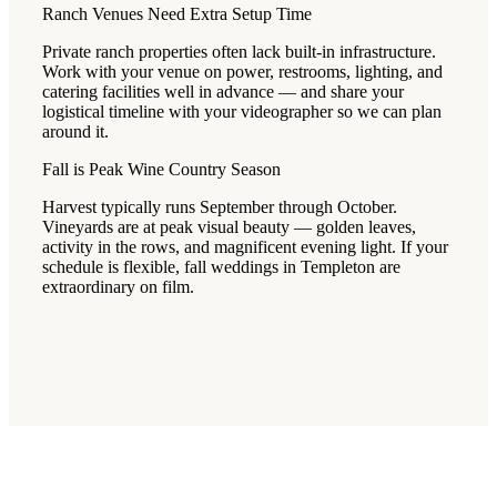
Ranch Venues Need Extra Setup Time
Private ranch properties often lack built-in infrastructure.
Work with your venue on power, restrooms, lighting, and
catering facilities well in advance — and share your
logistical timeline with your videographer so we can plan
around it.
Fall is Peak Wine Country Season
Harvest typically runs September through October.
Vineyards are at peak visual beauty — golden leaves,
activity in the rows, and magnificent evening light. If your
schedule is flexible, fall weddings in Templeton are
extraordinary on film.