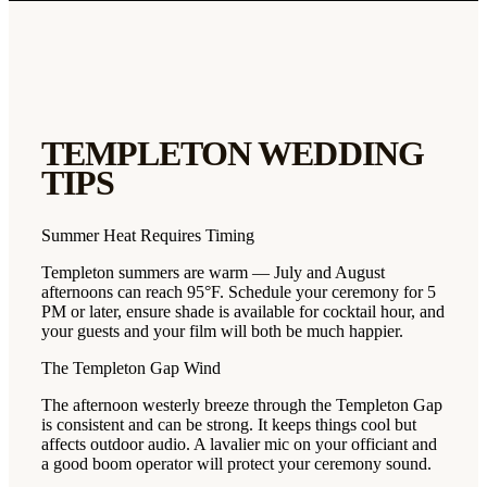
TEMPLETON
WEDDING
TIPS
Summer Heat Requires Timing
Templeton summers are warm — July and August
afternoons can reach 95°F. Schedule your ceremony for 5
PM or later, ensure shade is available for cocktail hour, and
your guests and your film will both be much happier.
The Templeton Gap Wind
The afternoon westerly breeze through the Templeton Gap
is consistent and can be strong. It keeps things cool but
affects outdoor audio. A lavalier mic on your officiant and
a good boom operator will protect your ceremony sound.