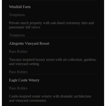
Windfall Farm
Templeton
Private ranch property with oak-lined ceremony sites and
panoramic hill views
Templeton
Allegretto Vineyard Resort
Paso Robles
Tuscany-inspired luxury resort with art collection, gardens,
and vineyard setting
Paso Robles
Eagle Castle Winery
Paso Robles
Castle-inspired estate winery with dramatic architecture
and vineyard ceremonies