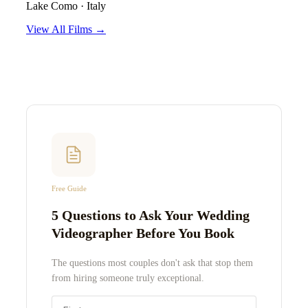
Lake Como
·
Italy
View All Films →
Free Guide
5 Questions to Ask Your Wedding
Videographer Before You Book
The questions most couples don't ask that stop them
from hiring someone truly exceptional.