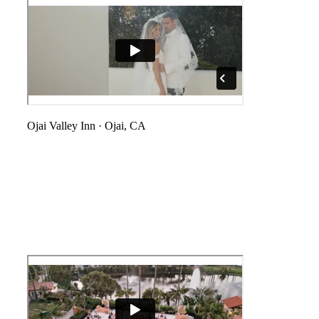
Ojai Valley Inn
·
Ojai, CA