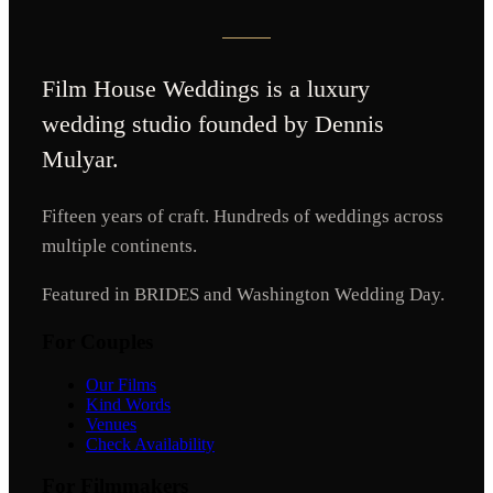
Film House Weddings
is a luxury
wedding studio founded by Dennis
Mulyar.
Fifteen years of craft. Hundreds of weddings across
multiple continents.
Featured in BRIDES and Washington Wedding Day.
For Couples
Our Films
Kind Words
Venues
Check Availability
For Filmmakers