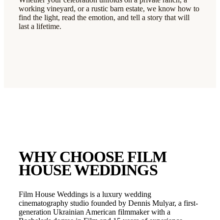
working vineyard, or a rustic barn estate, we know how to
find the light, read the emotion, and tell a story that will
last a lifetime.
WHY CHOOSE FILM
HOUSE WEDDINGS
Film House Weddings is a luxury wedding
cinematography studio founded by Dennis Mulyar, a first-
generation Ukrainian American filmmaker with a