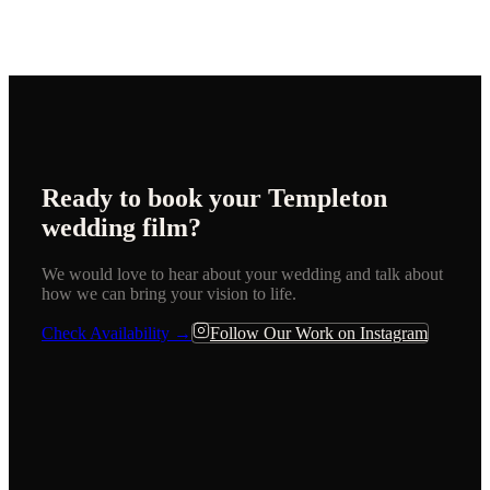
Ready to book your
Templeton
wedding film?
We would love to hear about your wedding and talk about
how we can bring your vision to life.
Check Availability →
Follow Our Work on Instagram