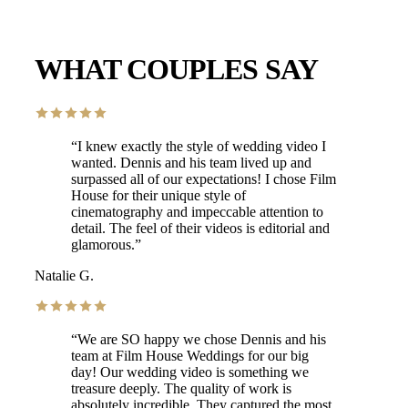
WHAT COUPLES SAY
“
I knew exactly the style of wedding video I
wanted. Dennis and his team lived up and
surpassed all of our expectations! I chose Film
House for their unique style of
cinematography and impeccable attention to
detail. The feel of their videos is editorial and
glamorous.
”
Natalie G.
“
We are SO happy we chose Dennis and his
team at Film House Weddings for our big
day! Our wedding video is something we
treasure deeply. The quality of work is
absolutely incredible. They captured the most