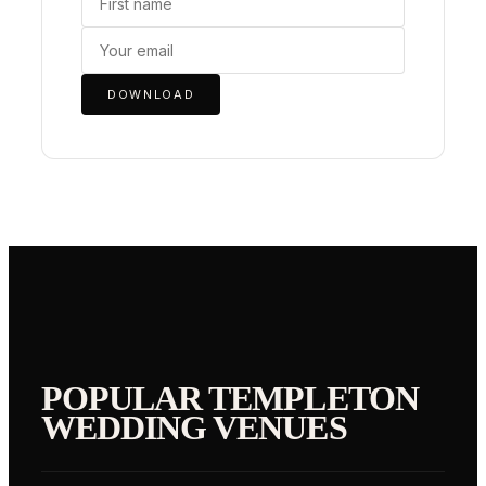
DOWNLOAD
POPULAR
TEMPLETON
WEDDING VENUES