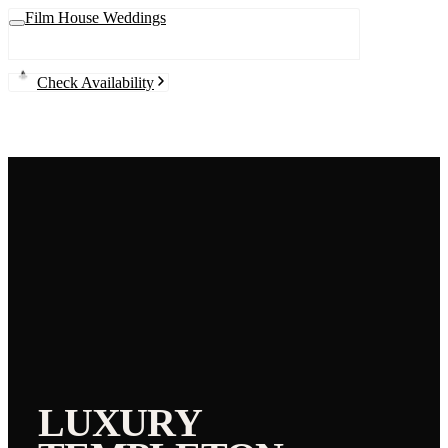
Film House Weddings
Check Availability
LUXURY