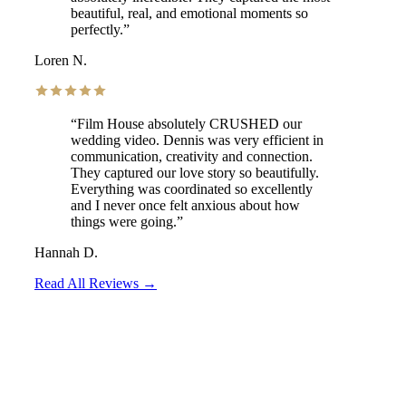
beautiful, real, and emotional moments so
perfectly.
”
Loren N.
“
Film House absolutely CRUSHED our
wedding video. Dennis was very efficient in
communication, creativity and connection.
They captured our love story so beautifully.
Everything was coordinated so excellently
and I never once felt anxious about how
things were going.
”
Hannah D.
Read All Reviews →