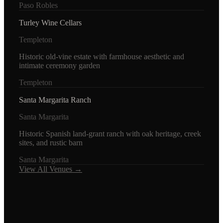
Paso Robles
Turley Wine Cellars
Templeton
Historic old-vine estate with farmhouse aesthetic and
intimate ceremony garden
Templeton
Santa Margarita Ranch
Santa Margarita
Historic Spanish land-grant ranch with oak heritage, creek
sites, and rustic barn
Santa Margarita
View All Venues →