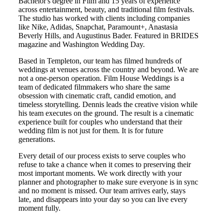
Bachelor's degree in Film and 15 years of experience
across entertainment, beauty, and traditional film festivals.
The studio has worked with clients including companies
like Nike, Adidas, Snapchat, Paramount+, Anastasia
Beverly Hills, and Augustinus Bader. Featured in BRIDES
magazine and Washington Wedding Day.
Based in
Templeton
, our team has filmed hundreds of
weddings at venues across the country and beyond. We are
not a one-person operation. Film House Weddings is a
team of dedicated filmmakers who share the same
obsession with cinematic craft, candid emotion, and
timeless storytelling. Dennis leads the creative vision while
his team executes on the ground. The result is a cinematic
experience built for couples who understand that their
wedding film is not just for them. It is for future
generations.
Every detail of our process exists to serve couples who
refuse to take a chance when it comes to preserving their
most important moments. We work directly with your
planner and photographer to make sure everyone is in sync
and no moment is missed. Our team arrives early, stays
late, and disappears into your day so you can live every
moment fully.