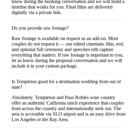
know during the booking conversation and we will build a
timeline that works for you. Final films are delivered
digitally via a private link.
Do you provide raw footage?
Raw footage is available on request as an add-on. Most
couples do not request it — our edited cinematic film, reel,
and optional full ceremony and speeches edit capture
everything that matters. If raw footage is important to you,
let us know during the proposal conversation and we will
include it in your custom package.
Is Templeton good for a destination wedding from out of
state?
Absolutely. Templeton and Paso Robles wine country
offer an authentic California ranch experience that couples
from across the country and internationally seek out. The
area is accessible via SLO airport and is an easy drive from
Los Angeles or the Bay Area.