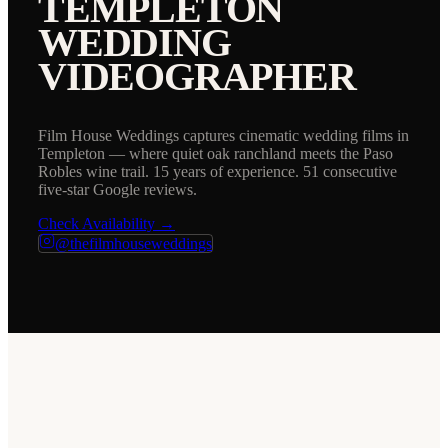
TEMPLETON
WEDDING
VIDEOGRAPHER
Film House Weddings captures cinematic wedding films in
Templeton — where quiet oak ranchland meets the Paso
Robles wine trail. 15 years of experience. 51 consecutive
five-star Google reviews.
Check Availability →
@thefilmhouseweddings