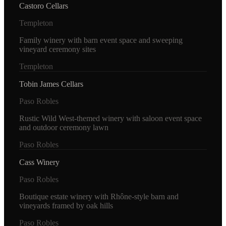
Castoro Cellars
Templeton
Family winery with barn event space and sweeping
vineyard ceremony sites
Templeton
Tobin James Cellars
Paso Robles
Rustic Wild West-themed winery with saloon event space
and outdoor ceremony lawn
Paso Robles
Cass Winery
Paso Robles
Boutique estate winery with Rhône-style barn and
vineyards framed by oak hills
Paso Robles