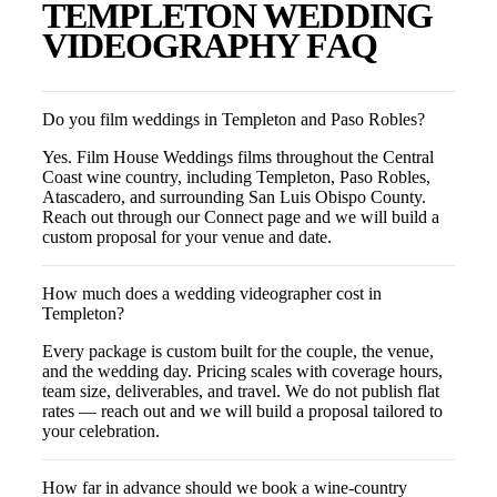
TEMPLETON
WEDDING
VIDEOGRAPHY FAQ
Do you film weddings in Templeton and Paso Robles?
Yes. Film House Weddings films throughout the Central
Coast wine country, including Templeton, Paso Robles,
Atascadero, and surrounding San Luis Obispo County.
Reach out through our Connect page and we will build a
custom proposal for your venue and date.
How much does a wedding videographer cost in
Templeton?
Every package is custom built for the couple, the venue,
and the wedding day. Pricing scales with coverage hours,
team size, deliverables, and travel. We do not publish flat
rates — reach out and we will build a proposal tailored to
your celebration.
How far in advance should we book a wine-country