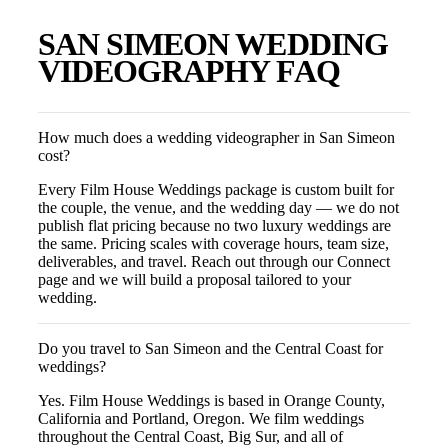
SAN SIMEON
WEDDING
VIDEOGRAPHY FAQ
How much does a wedding videographer in San Simeon
cost?
Every Film House Weddings package is custom built for
the couple, the venue, and the wedding day — we do not
publish flat pricing because no two luxury weddings are
the same. Pricing scales with coverage hours, team size,
deliverables, and travel. Reach out through our Connect
page and we will build a proposal tailored to your
wedding.
Do you travel to San Simeon and the Central Coast for
weddings?
Yes. Film House Weddings is based in Orange County,
California and Portland, Oregon. We film weddings
throughout the Central Coast, Big Sur, and all of