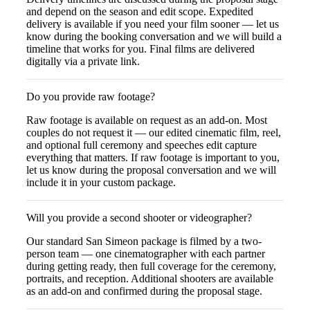
and depend on the season and edit scope. Expedited
delivery is available if you need your film sooner — let us
know during the booking conversation and we will build a
timeline that works for you. Final films are delivered
digitally via a private link.
Do you provide raw footage?
Raw footage is available on request as an add-on. Most
couples do not request it — our edited cinematic film, reel,
and optional full ceremony and speeches edit capture
everything that matters. If raw footage is important to you,
let us know during the proposal conversation and we will
include it in your custom package.
Will you provide a second shooter or videographer?
Our standard San Simeon package is filmed by a two-
person team — one cinematographer with each partner
during getting ready, then full coverage for the ceremony,
portraits, and reception. Additional shooters are available
as an add-on and confirmed during the proposal stage.