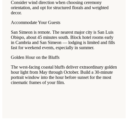
Consider wind direction when choosing ceremony
orientation, and opt for structured florals and weighted
decor.
Accommodate Your Guests
San Simeon is remote. The nearest major city is San Luis
Obispo, about 45 minutes south. Block hotel rooms early
in Cambria and San Simeon — lodging is limited and fills
fast for weekend events, especially in summer.
Golden Hour on the Bluffs
The west-facing coastal bluffs deliver extraordinary golden
hour light from May through October. Build a 30-minute
portrait window into the hour before sunset for the most
cinematic frames of your film.