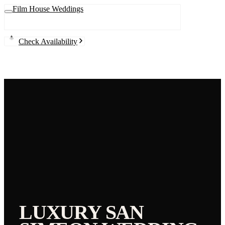
Film House Weddings
Check Availability
LUXURY
SAN