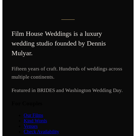
Film House Weddings
is a luxury
wedding studio founded by Dennis
Mulyar.
Fifteen years of craft. Hundreds of weddings across
multiple continents.
Featured in BRIDES and Washington Wedding Day.
For Couples
Our Films
Kind Words
Venues
Check Availability