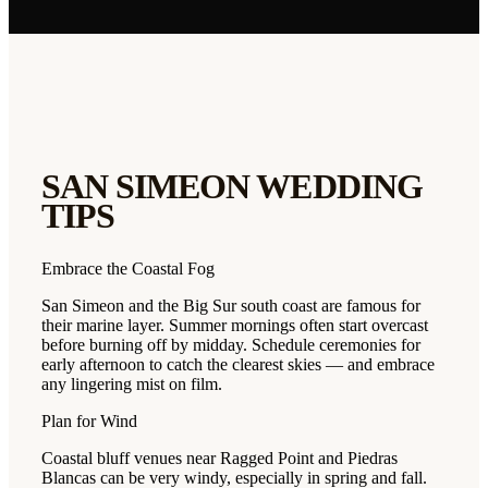
SAN SIMEON
WEDDING
TIPS
Embrace the Coastal Fog
San Simeon and the Big Sur south coast are famous for
their marine layer. Summer mornings often start overcast
before burning off by midday. Schedule ceremonies for
early afternoon to catch the clearest skies — and embrace
any lingering mist on film.
Plan for Wind
Coastal bluff venues near Ragged Point and Piedras
Blancas can be very windy, especially in spring and fall.