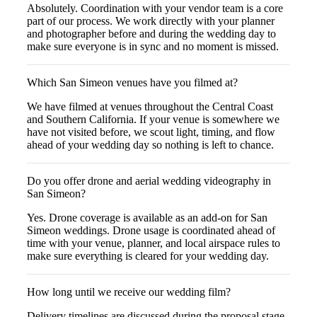
Absolutely. Coordination with your vendor team is a core
part of our process. We work directly with your planner
and photographer before and during the wedding day to
make sure everyone is in sync and no moment is missed.
Which San Simeon venues have you filmed at?
We have filmed at venues throughout the Central Coast
and Southern California. If your venue is somewhere we
have not visited before, we scout light, timing, and flow
ahead of your wedding day so nothing is left to chance.
Do you offer drone and aerial wedding videography in
San Simeon?
Yes. Drone coverage is available as an add-on for San
Simeon weddings. Drone usage is coordinated ahead of
time with your venue, planner, and local airspace rules to
make sure everything is cleared for your wedding day.
How long until we receive our wedding film?
Delivery timelines are discussed during the proposal stage