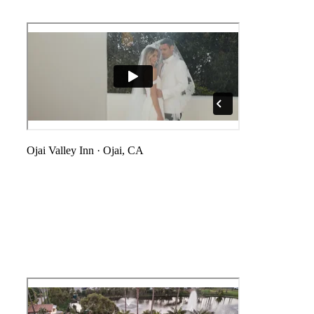
Ojai Valley Inn
·
Ojai, CA