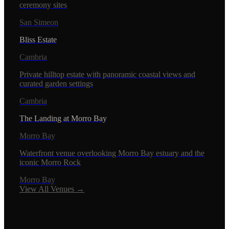
ceremony sites
San Simeon
Bliss Estate
Cambria
Private hilltop estate with panoramic coastal views and
curated garden settings
Cambria
The Landing at Morro Bay
Morro Bay
Waterfront venue overlooking Morro Bay estuary and the
iconic Morro Rock
Morro Bay
View All Venues →