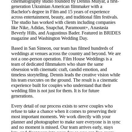
cinematography studio founded by Dennis Mulyar, a first-
generation Ukrainian American filmmaker with a
Bachelor's degree in Film and 15 years of experience
across entertainment, beauty, and traditional film festivals.
The studio has worked with clients including companies
like Nike, Adidas, Snapchat, Paramount+, Anastasia
Beverly Hills, and Augustinus Bader. Featured in BRIDES
magazine and Washington Wedding Day.
Based in
San Simeon
, our team has filmed hundreds of
weddings at venues across the country and beyond. We are
not a one-person operation. Film House Weddings is a
team of dedicated filmmakers who share the same
obsession with cinematic craft, candid emotion, and
timeless storytelling. Dennis leads the creative vision while
his team executes on the ground. The result is a cinematic
experience built for couples who understand that their
wedding film is not just for them. It is for future
generations.
Every detail of our process exists to serve couples who
refuse to take a chance when it comes to preserving their
most important moments. We work directly with your
planner and photographer to make sure everyone is in sync
and no moment is missed. Our team arrives early, stays