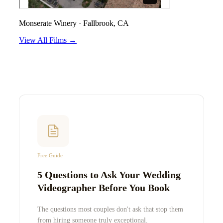
Monserate Winery
·
Fallbrook, CA
View All Films →
Free Guide
5 Questions to Ask Your Wedding
Videographer Before You Book
The questions most couples don't ask that stop them
from hiring someone truly exceptional.