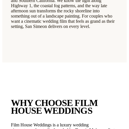
and Southern California. We know the light along
Highway 1, the coastal fog patterns, and the way late
afternoon sun transforms the rocky shoreline into
something out of a landscape painting. For couples who
want a cinematic wedding film that feels as grand as their
setting, San Simeon delivers on every level.
WHY CHOOSE FILM
HOUSE WEDDINGS
Film House Weddings is a luxury wedding