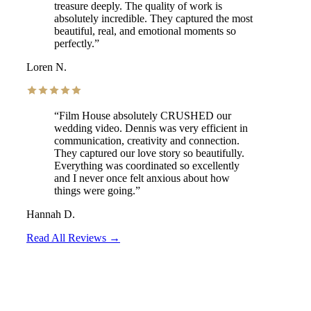
treasure deeply. The quality of work is
absolutely incredible. They captured the most
beautiful, real, and emotional moments so
perfectly.
”
Loren N.
“
Film House absolutely CRUSHED our
wedding video. Dennis was very efficient in
communication, creativity and connection.
They captured our love story so beautifully.
Everything was coordinated so excellently
and I never once felt anxious about how
things were going.
”
Hannah D.
Read All Reviews →