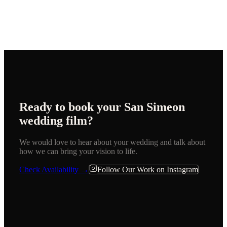
Ready to book your
San Simeon
wedding film?
We would love to hear about your wedding and talk about
how we can bring your vision to life.
Check Availability →
Follow Our Work on Instagram