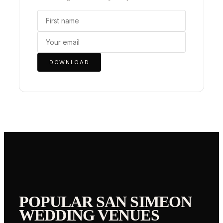
DOWNLOAD
POPULAR
SAN SIMEON
WEDDING VENUES