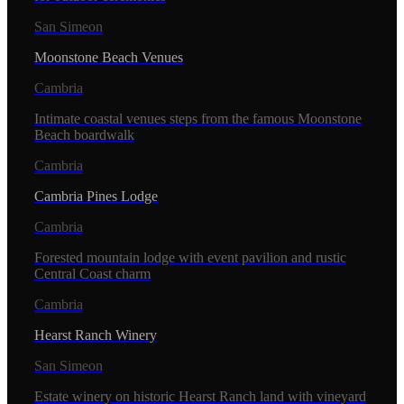
San Simeon
Moonstone Beach Venues
Cambria
Intimate coastal venues steps from the famous Moonstone
Beach boardwalk
Cambria
Cambria Pines Lodge
Cambria
Forested mountain lodge with event pavilion and rustic
Central Coast charm
Cambria
Hearst Ranch Winery
San Simeon
Estate winery on historic Hearst Ranch land with vineyard