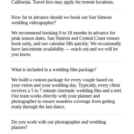
California. Travel fees may apply for remote locations.
How far in advance should we book our San Simeon
wedding videographer?
We recommend booking 9 to 18 months in advance for
peak season dates. San Simeon and Central Coast venues
book early, and our calendar fills quickly. We occasionally
have last-minute availability — reach out and we will let
you know.
What is included in a wedding film package?
We build a custom package for every couple based on
your vision and your wedding day. Typically, every client
receives a 5 to 7 minute cinematic wedding film and a reel.
Our team works directly with your planner and
photographer to ensure seamless coverage from getting
ready through the last dance.
Do you work with our photographer and wedding
planner?