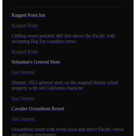
Ragged Point Inn
Ragged Point
Clifftop resort perched 400 feet above the Pacific with
sweeping Big Sur coastline views
Ragged Point
Sebastian's General Store
San Simeon
Historic 1852 general store on the original Hearst wharf
property with old California character
San Simeon
Cavalier Oceanfront Resort
San Simeon
Oceanfront resort with event lawn and direct Pacific views
for outdoor ceremonies