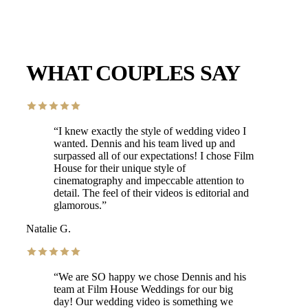
WHAT COUPLES SAY
“
I knew exactly the style of wedding video I
wanted. Dennis and his team lived up and
surpassed all of our expectations! I chose Film
House for their unique style of
cinematography and impeccable attention to
detail. The feel of their videos is editorial and
glamorous.
”
Natalie G.
“
We are SO happy we chose Dennis and his
team at Film House Weddings for our big
day! Our wedding video is something we