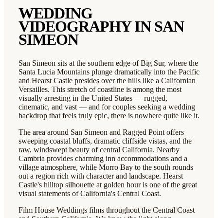
WEDDING
VIDEOGRAPHY IN
SAN
SIMEON
San Simeon sits at the southern edge of Big Sur, where the
Santa Lucia Mountains plunge dramatically into the Pacific
and Hearst Castle presides over the hills like a Californian
Versailles. This stretch of coastline is among the most
visually arresting in the United States — rugged,
cinematic, and vast — and for couples seeking a wedding
backdrop that feels truly epic, there is nowhere quite like it.
The area around San Simeon and Ragged Point offers
sweeping coastal bluffs, dramatic cliffside vistas, and the
raw, windswept beauty of central California. Nearby
Cambria provides charming inn accommodations and a
village atmosphere, while Morro Bay to the south rounds
out a region rich with character and landscape. Hearst
Castle's hilltop silhouette at golden hour is one of the great
visual statements of California's Central Coast.
Film House Weddings films throughout the Central Coast