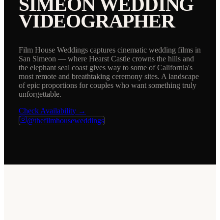
SIMEON
WEDDING
VIDEOGRAPHER
Film House Weddings captures cinematic wedding films in
San Simeon — where Hearst Castle crowns the hills and
the elephant seal coast gives way to some of California's
most remote and breathtaking ceremony sites. A landscape
of epic proportions for couples who want something truly
unforgettable.
Check Availability →
@thefilmhouseweddings