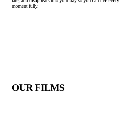
late, and disappears into your day so you can live every
moment fully.
OUR FILMS