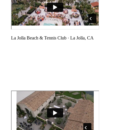
La Jolla Beach & Tennis Club
·
La Jolla, CA