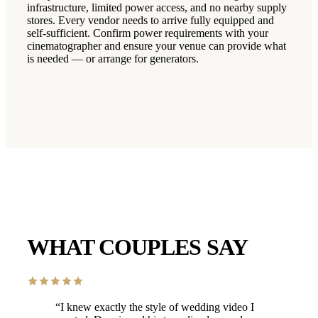
infrastructure, limited power access, and no nearby supply
stores. Every vendor needs to arrive fully equipped and
self-sufficient. Confirm power requirements with your
cinematographer and ensure your venue can provide what
is needed — or arrange for generators.
WHAT COUPLES SAY
“
I knew exactly the style of wedding video I