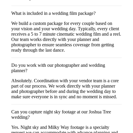
What is included in a wedding film package?
We build a custom package for every couple based on
your vision and your wedding day. Typically, every client
receives a 5 to 7 minute cinematic wedding film and a reel.
Our team works directly with your planner and
photographer to ensure seamless coverage from getting
ready through the last dance.
Do you work with our photographer and wedding
planner?
Absolutely. Coordination with your vendor team is a core
part of our process. We work directly with your planner
and photographer before and during the wedding day to
make sure everyone is in sync and no moment is missed.
Can you capture night sky footage at our Joshua Tree
wedding?
Yes. Night sky and Milky Way footage is a specialty
request we can accommodate with advance planning and