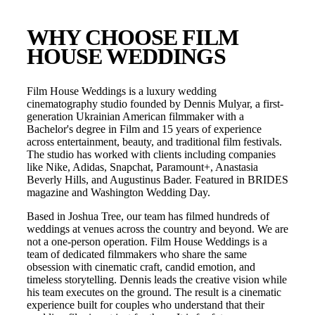
WHY CHOOSE FILM
HOUSE WEDDINGS
Film House Weddings is a luxury wedding
cinematography studio founded by Dennis Mulyar, a first-
generation Ukrainian American filmmaker with a
Bachelor's degree in Film and 15 years of experience
across entertainment, beauty, and traditional film festivals.
The studio has worked with clients including companies
like Nike, Adidas, Snapchat, Paramount+, Anastasia
Beverly Hills, and Augustinus Bader. Featured in BRIDES
magazine and Washington Wedding Day.
Based in
Joshua Tree
, our team has filmed hundreds of
weddings at venues across the country and beyond. We are
not a one-person operation. Film House Weddings is a
team of dedicated filmmakers who share the same
obsession with cinematic craft, candid emotion, and
timeless storytelling. Dennis leads the creative vision while
his team executes on the ground. The result is a cinematic
experience built for couples who understand that their