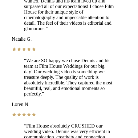
wanted. Dennis and his team lived up and
surpassed all of our expectations! I chose Film
House for their unique style of
cinematography and impeccable attention to
detail. The feel of their videos is editorial and
glamorous.
”
Natalie G.
“
We are SO happy we chose Dennis and his
team at Film House Weddings for our big
day! Our wedding video is something we
treasure deeply. The quality of work is
absolutely incredible. They captured the most
beautiful, real, and emotional moments so
perfectly.
”
Loren N.
“
Film House absolutely CRUSHED our
wedding video. Dennis was very efficient in
communication, creativity and connection.