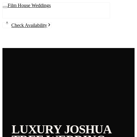
Film House Weddings
Check Availability
LUXURY
JOSHUA