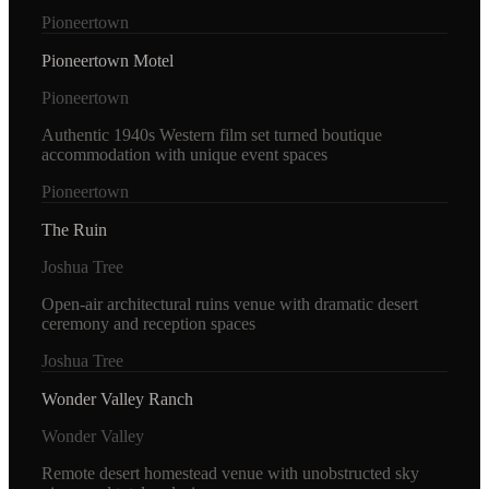
Pioneertown
Pioneertown Motel
Pioneertown
Authentic 1940s Western film set turned boutique
accommodation with unique event spaces
Pioneertown
The Ruin
Joshua Tree
Open-air architectural ruins venue with dramatic desert
ceremony and reception spaces
Joshua Tree
Wonder Valley Ranch
Wonder Valley
Remote desert homestead venue with unobstructed sky