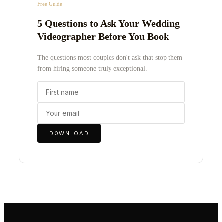
Free Guide
5 Questions to Ask Your Wedding
Videographer Before You Book
The questions most couples don't ask that stop them
from hiring someone truly exceptional.
DOWNLOAD