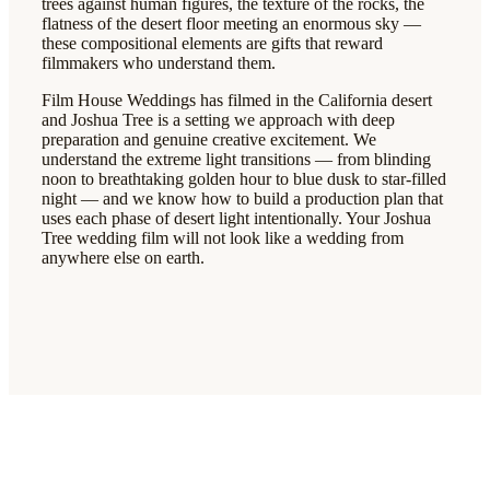
trees against human figures, the texture of the rocks, the
flatness of the desert floor meeting an enormous sky —
these compositional elements are gifts that reward
filmmakers who understand them.
Film House Weddings has filmed in the California desert
and Joshua Tree is a setting we approach with deep
preparation and genuine creative excitement. We
understand the extreme light transitions — from blinding
noon to breathtaking golden hour to blue dusk to star-filled
night — and we know how to build a production plan that
uses each phase of desert light intentionally. Your Joshua
Tree wedding film will not look like a wedding from
anywhere else on earth.