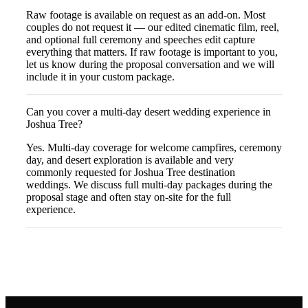
Raw footage is available on request as an add-on. Most
couples do not request it — our edited cinematic film, reel,
and optional full ceremony and speeches edit capture
everything that matters. If raw footage is important to you,
let us know during the proposal conversation and we will
include it in your custom package.
Can you cover a multi-day desert wedding experience in
Joshua Tree?
Yes. Multi-day coverage for welcome campfires, ceremony
day, and desert exploration is available and very
commonly requested for Joshua Tree destination
weddings. We discuss full multi-day packages during the
proposal stage and often stay on-site for the full
experience.