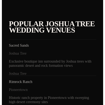
POPULAR
JOSHUA TREE
WEDDING VENUES
Sacred Sands
Joshua Tree
Exclusive boutique inn surrounded by Joshua trees with
panoramic desert and rock formation views
Joshua Tree
Rimrock Ranch
Pioneertown
Historic ranch property in Pioneertown with sweeping
high desert ceremony sites