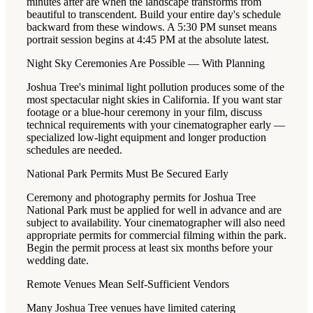
minutes after are when the landscape transforms from
beautiful to transcendent. Build your entire day's schedule
backward from these windows. A 5:30 PM sunset means
portrait session begins at 4:45 PM at the absolute latest.
Night Sky Ceremonies Are Possible — With Planning
Joshua Tree's minimal light pollution produces some of the
most spectacular night skies in California. If you want star
footage or a blue-hour ceremony in your film, discuss
technical requirements with your cinematographer early —
specialized low-light equipment and longer production
schedules are needed.
National Park Permits Must Be Secured Early
Ceremony and photography permits for Joshua Tree
National Park must be applied for well in advance and are
subject to availability. Your cinematographer will also need
appropriate permits for commercial filming within the park.
Begin the permit process at least six months before your
wedding date.
Remote Venues Mean Self-Sufficient Vendors
Many Joshua Tree venues have limited catering