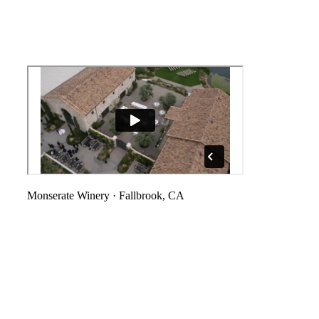
Monserate Winery
·
Fallbrook, CA