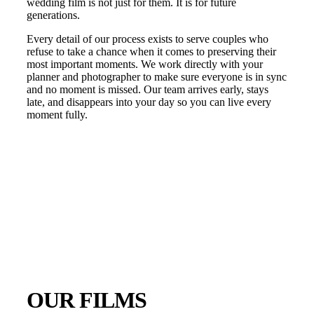
wedding film is not just for them. It is for future
generations.
Every detail of our process exists to serve couples who
refuse to take a chance when it comes to preserving their
most important moments. We work directly with your
planner and photographer to make sure everyone is in sync
and no moment is missed. Our team arrives early, stays
late, and disappears into your day so you can live every
moment fully.
OUR FILMS