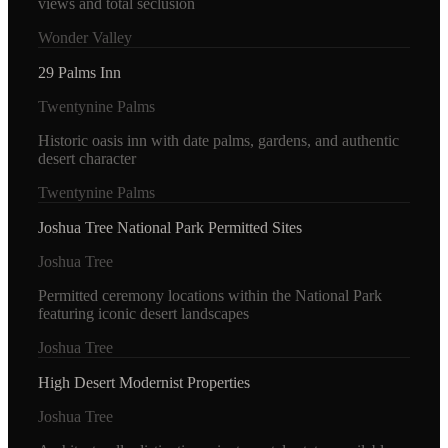
views and total seclusion
Wonder Valley
29 Palms Inn
Twentynine Palms
Historic oasis inn with date palms, gardens, and authentic
desert character
Twentynine Palms
Joshua Tree National Park Permitted Sites
Joshua Tree
Permitted ceremony locations within the National Park
featuring iconic desert landscapes
Joshua Tree
High Desert Modernist Properties
Joshua Tree