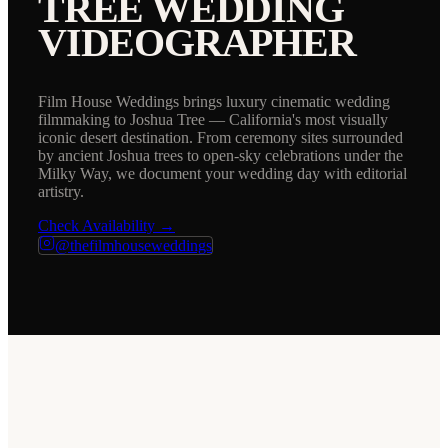
TREE
WEDDING
VIDEOGRAPHER
Film House Weddings brings luxury cinematic wedding
filmmaking to Joshua Tree — California's most visually
iconic desert destination. From ceremony sites surrounded
by ancient Joshua trees to open-sky celebrations under the
Milky Way, we document your wedding day with editorial
artistry.
Check Availability →
@thefilmhouseweddings