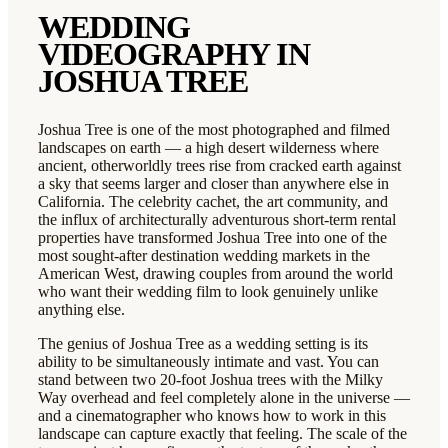
WEDDING
VIDEOGRAPHY IN
JOSHUA TREE
Joshua Tree is one of the most photographed and filmed
landscapes on earth — a high desert wilderness where
ancient, otherworldly trees rise from cracked earth against
a sky that seems larger and closer than anywhere else in
California. The celebrity cachet, the art community, and
the influx of architecturally adventurous short-term rental
properties have transformed Joshua Tree into one of the
most sought-after destination wedding markets in the
American West, drawing couples from around the world
who want their wedding film to look genuinely unlike
anything else.
The genius of Joshua Tree as a wedding setting is its
ability to be simultaneously intimate and vast. You can
stand between two 20-foot Joshua trees with the Milky
Way overhead and feel completely alone in the universe —
and a cinematographer who knows how to work in this
landscape can capture exactly that feeling. The scale of the