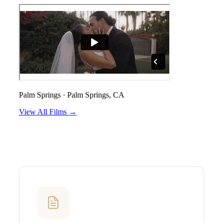
Palm Springs
·
Palm Springs, CA
View All Films →