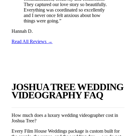
They captured our love story so beautifully.
Everything was coordinated so excellently
and I never once felt anxious about how
things were going.
”
Hannah D.
Read All Reviews →
JOSHUA TREE
WEDDING
VIDEOGRAPHY FAQ
How much does a luxury wedding videographer cost in
Joshua Tree?
Every Film House Weddings package is custom built for