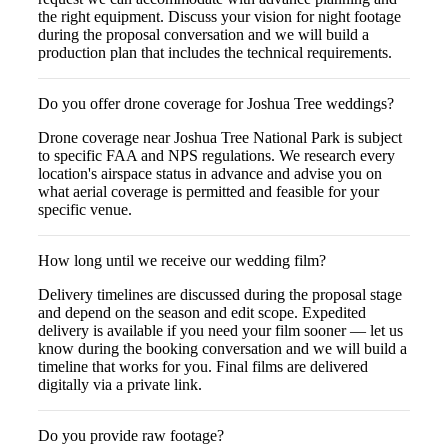
the right equipment. Discuss your vision for night footage
during the proposal conversation and we will build a
production plan that includes the technical requirements.
Do you offer drone coverage for Joshua Tree weddings?
Drone coverage near Joshua Tree National Park is subject
to specific FAA and NPS regulations. We research every
location's airspace status in advance and advise you on
what aerial coverage is permitted and feasible for your
specific venue.
How long until we receive our wedding film?
Delivery timelines are discussed during the proposal stage
and depend on the season and edit scope. Expedited
delivery is available if you need your film sooner — let us
know during the booking conversation and we will build a
timeline that works for you. Final films are delivered
digitally via a private link.
Do you provide raw footage?