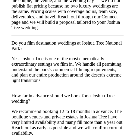
the couple, the venue, and the wedding day — we do not
publish flat pricing because no two luxury weddings are
the same. Pricing scales with coverage hours, team size,
deliverables, and travel. Reach out through our Connect
page and we will build a proposal tailored to your Joshua
Tree wedding.
Do you film destination weddings at Joshua Tree National
Park?
Yes. Joshua Tree is one of the most cinematically
extraordinary settings we film in. We handle all permitting,
understand the park's commercial filming requirements,
and plan our entire production around the desert's extreme
light transitions.
How far in advance should we book for a Joshua Tree
wedding?
We recommend booking 12 to 18 months in advance. The
boutique venues and private estates in Joshua Tree have
very limited availability and many fill more than a year out.
Reach out as early as possible and we will confirm current
availability.