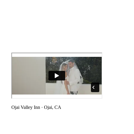
Ojai Valley Inn
·
Ojai, CA