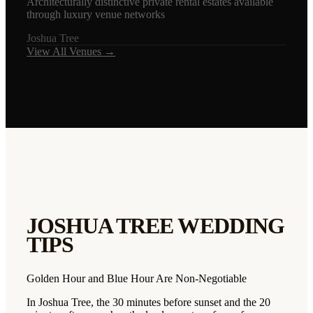
Architecturally distinctive private rental estates available
through luxury venue networks
Joshua Tree
View All Venues →
JOSHUA TREE
WEDDING
TIPS
Golden Hour and Blue Hour Are Non-Negotiable
In Joshua Tree, the 30 minutes before sunset and the 20