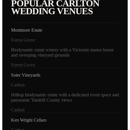
POPULAR
CARLTON
WEDDING VENUES
Montinore Estate
Forest Grove
Biodynamic estate winery with a Victorian manor house
and sweeping vineyard grounds
Forest Grove
Soter Vineyards
Carlton
Hilltop biodynamic estate with a dedicated event space and
panoramic Yamhill County views
Carlton
Ken Wright Cellars
Carlton