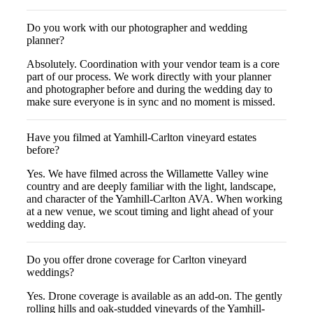
Do you work with our photographer and wedding
planner?
Absolutely. Coordination with your vendor team is a core
part of our process. We work directly with your planner
and photographer before and during the wedding day to
make sure everyone is in sync and no moment is missed.
Have you filmed at Yamhill-Carlton vineyard estates
before?
Yes. We have filmed across the Willamette Valley wine
country and are deeply familiar with the light, landscape,
and character of the Yamhill-Carlton AVA. When working
at a new venue, we scout timing and light ahead of your
wedding day.
Do you offer drone coverage for Carlton vineyard
weddings?
Yes. Drone coverage is available as an add-on. The gently
rolling hills and oak-studded vineyards of the Yamhill-