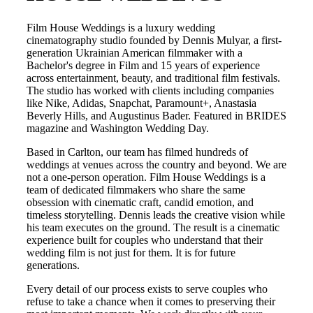
Film House Weddings is a luxury wedding
cinematography studio founded by Dennis Mulyar, a first-
generation Ukrainian American filmmaker with a
Bachelor's degree in Film and 15 years of experience
across entertainment, beauty, and traditional film festivals.
The studio has worked with clients including companies
like Nike, Adidas, Snapchat, Paramount+, Anastasia
Beverly Hills, and Augustinus Bader. Featured in BRIDES
magazine and Washington Wedding Day.
Based in
Carlton
, our team has filmed hundreds of
weddings at venues across the country and beyond. We are
not a one-person operation. Film House Weddings is a
team of dedicated filmmakers who share the same
obsession with cinematic craft, candid emotion, and
timeless storytelling. Dennis leads the creative vision while
his team executes on the ground. The result is a cinematic
experience built for couples who understand that their
wedding film is not just for them. It is for future
generations.
Every detail of our process exists to serve couples who
refuse to take a chance when it comes to preserving their