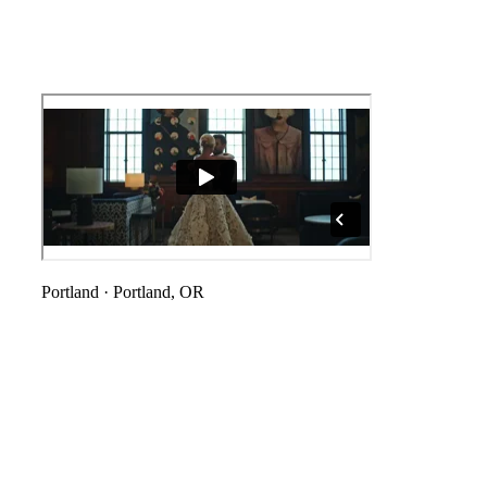
Portland
·
Portland, OR