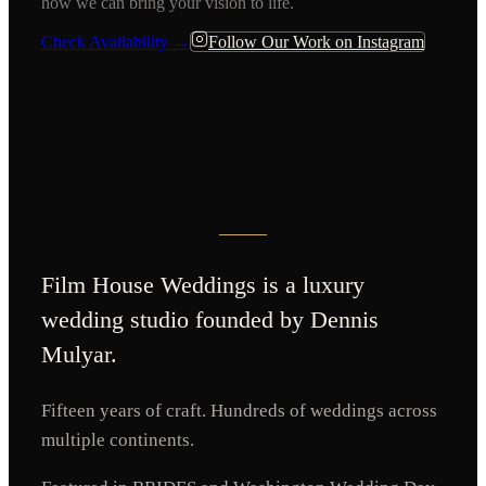
how we can bring your vision to life.
Check Availability →
Follow Our Work on Instagram
Film House Weddings
is a luxury
wedding studio founded by Dennis
Mulyar.
Fifteen years of craft. Hundreds of weddings across
multiple continents.