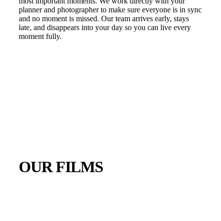
most important moments. We work directly with your
planner and photographer to make sure everyone is in sync
and no moment is missed. Our team arrives early, stays
late, and disappears into your day so you can live every
moment fully.
OUR FILMS