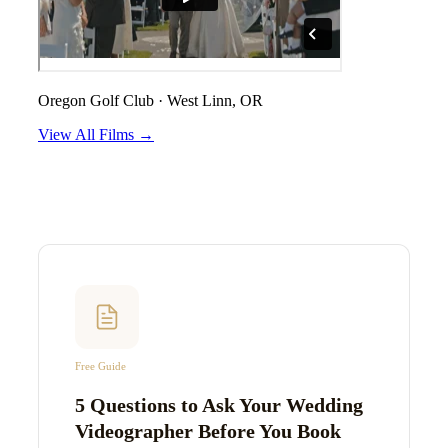
Oregon Golf Club
·
West Linn, OR
View All Films →
Free Guide
5 Questions to Ask Your Wedding
Videographer Before You Book