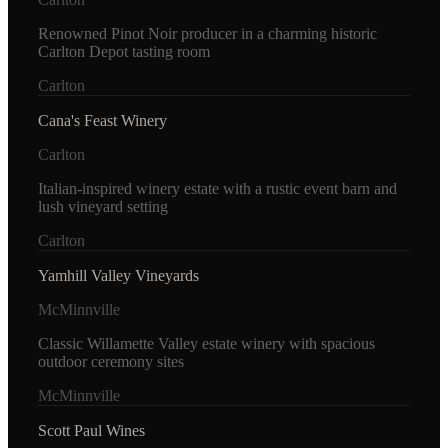
Renowned Pinot Noir producer in a charming historic
Carlton Depot tasting room
Carlton
Cana's Feast Winery
Carlton
Italian-inspired winery estate with a rustic event barn and
lush vineyard setting
Carlton
Yamhill Valley Vineyards
McMinnville
Classic Willamette Valley estate winery with spacious
outdoor ceremony sites
McMinnville
Scott Paul Wines