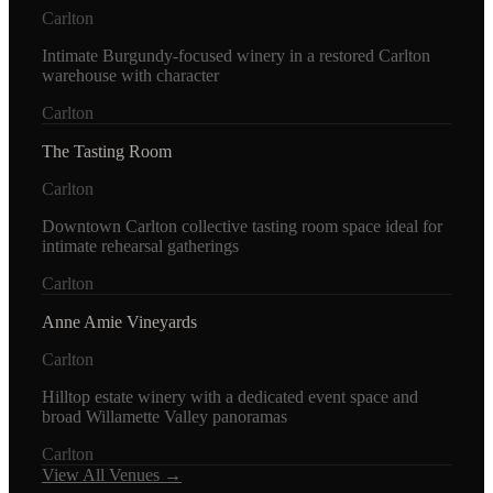
Carlton
Intimate Burgundy-focused winery in a restored Carlton
warehouse with character
Carlton
The Tasting Room
Carlton
Downtown Carlton collective tasting room space ideal for
intimate rehearsal gatherings
Carlton
Anne Amie Vineyards
Carlton
Hilltop estate winery with a dedicated event space and
broad Willamette Valley panoramas
Carlton
View All Venues →