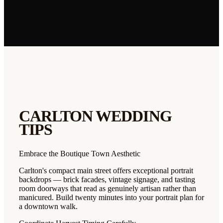
CARLTON
WEDDING
TIPS
Embrace the Boutique Town Aesthetic
Carlton's compact main street offers exceptional portrait
backdrops — brick facades, vintage signage, and tasting
room doorways that read as genuinely artisan rather than
manicured. Build twenty minutes into your portrait plan for
a downtown walk.