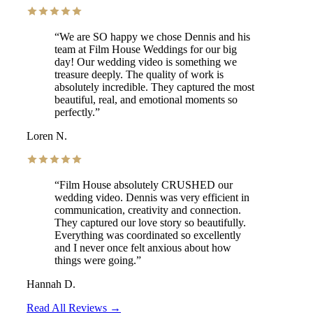
“
We are SO happy we chose Dennis and his
team at Film House Weddings for our big
day! Our wedding video is something we
treasure deeply. The quality of work is
absolutely incredible. They captured the most
beautiful, real, and emotional moments so
perfectly.
”
Loren N.
“
Film House absolutely CRUSHED our
wedding video. Dennis was very efficient in
communication, creativity and connection.
They captured our love story so beautifully.
Everything was coordinated so excellently
and I never once felt anxious about how
things were going.
”
Hannah D.
Read All Reviews →