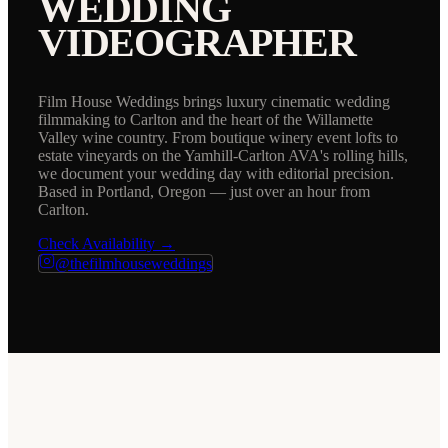
WEDDING
VIDEOGRAPHER
Film House Weddings brings luxury cinematic wedding
filmmaking to Carlton and the heart of the Willamette
Valley wine country. From boutique winery event lofts to
estate vineyards on the Yamhill-Carlton AVA's rolling hills,
we document your wedding day with editorial precision.
Based in Portland, Oregon — just over an hour from
Carlton.
Check Availability →
@thefilmhouseweddings