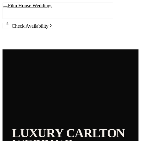
Film House Weddings
Check Availability
LUXURY
CARLTON