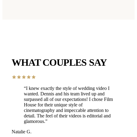
WHAT COUPLES SAY
“
I knew exactly the style of wedding video I
wanted. Dennis and his team lived up and
surpassed all of our expectations! I chose Film
House for their unique style of
cinematography and impeccable attention to
detail. The feel of their videos is editorial and
glamorous.
”
Natalie G.