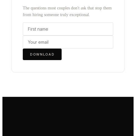
The questions most couples don't ask that stop them
from hiring someone truly exceptional.
DOWNLOAD