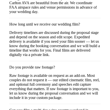
Carlton AVA are beautiful from the air. We coordinate
FAA airspace rules and venue permissions in advance of
your wedding day.
How long until we receive our wedding film?
Delivery timelines are discussed during the proposal stage
and depend on the season and edit scope. Expedited
delivery is available if you need your film sooner — let us
know during the booking conversation and we will build a
timeline that works for you. Final films are delivered
digitally via a private link.
Do you provide raw footage?
Raw footage is available on request as an add-on. Most
couples do not request it — our edited cinematic film, reel,
and optional full ceremony and speeches edit capture
everything that matters. If raw footage is important to you,
let us know during the proposal conversation and we will
include it in your custom package.