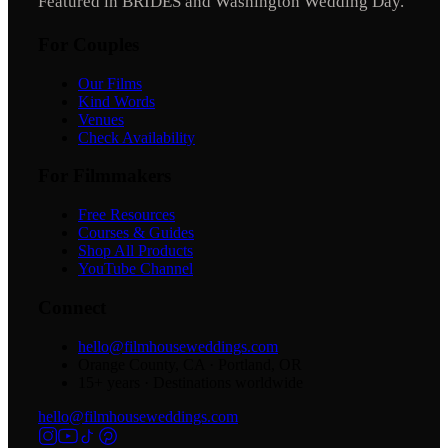
Featured in BRIDES and Washington Wedding Day.
For Couples
Our Films
Kind Words
Venues
Check Availability
For Filmmakers
Free Resources
Courses & Guides
Shop All Products
YouTube Channel
Connect
hello@filmhouseweddings.com
Orange County, CA · Portland, OR
15
+ years · Destinations worldwide
hello@filmhouseweddings.com