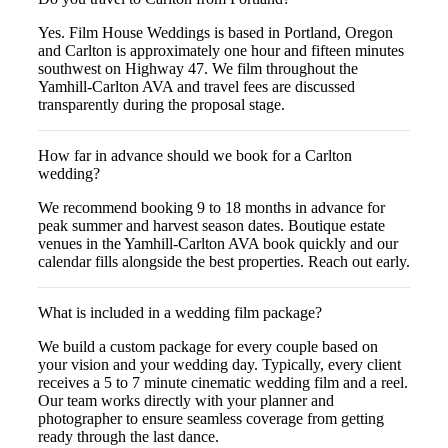
Yes. Film House Weddings is based in Portland, Oregon
and Carlton is approximately one hour and fifteen minutes
southwest on Highway 47. We film throughout the
Yamhill-Carlton AVA and travel fees are discussed
transparently during the proposal stage.
How far in advance should we book for a Carlton
wedding?
We recommend booking 9 to 18 months in advance for
peak summer and harvest season dates. Boutique estate
venues in the Yamhill-Carlton AVA book quickly and our
calendar fills alongside the best properties. Reach out early.
What is included in a wedding film package?
We build a custom package for every couple based on
your vision and your wedding day. Typically, every client
receives a 5 to 7 minute cinematic wedding film and a reel.
Our team works directly with your planner and
photographer to ensure seamless coverage from getting
ready through the last dance.