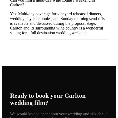
Can you film a multi-day wine country weekend in
Carlton?
Yes. Multi-day coverage for vineyard rehearsal dinners,
wedding day ceremonies, and Sunday morning send-offs
is available and discussed during the proposal stage.
Carlton and its surrounding wine country is a wonderful
setting for a full destination wedding weekend.
Ready to book your
Carlton
wedding film?
We would love to hear about your wedding and talk about