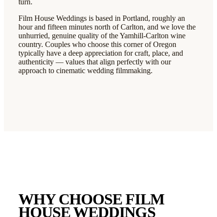
turn.
Film House Weddings is based in Portland, roughly an
hour and fifteen minutes north of Carlton, and we love the
unhurried, genuine quality of the Yamhill-Carlton wine
country. Couples who choose this corner of Oregon
typically have a deep appreciation for craft, place, and
authenticity — values that align perfectly with our
approach to cinematic wedding filmmaking.
WHY CHOOSE FILM
HOUSE WEDDINGS