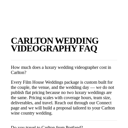
CARLTON
WEDDING
VIDEOGRAPHY FAQ
How much does a luxury wedding videographer cost in
Carlton?
Every Film House Weddings package is custom built for
the couple, the venue, and the wedding day — we do not
publish flat pricing because no two luxury weddings are
the same. Pricing scales with coverage hours, team size,
deliverables, and travel. Reach out through our Connect
page and we will build a proposal tailored to your Carlton
wine country wedding.
Do you travel to Carlton from Portland?