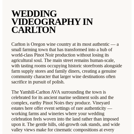
WEDDING
VIDEOGRAPHY IN
CARLTON
Carlton is Oregon wine country at its most authentic — a
small farming town that has transformed into a hub of
world-class Pinot Noir production without losing its
agricultural soul. The main street remains human-scale,
with tasting rooms occupying historic storefronts alongside
farm supply stores and family diners, creating a genuine
community character that larger wine destinations often
sacrifice in pursuit of polish.
The Yamhill-Carlton AVA surrounding the town is
celebrated for its ancient marine sediment soils and the
complex, earthy Pinot Noirs they produce. Vineyard
estates here offer event settings of rare authenticity —
working farms and wineries where your wedding
celebration feels woven into the land rather than imposed
upon it. The gentle hills, old-growth oak stands, and wide
valley views make for cinematic compositions at every