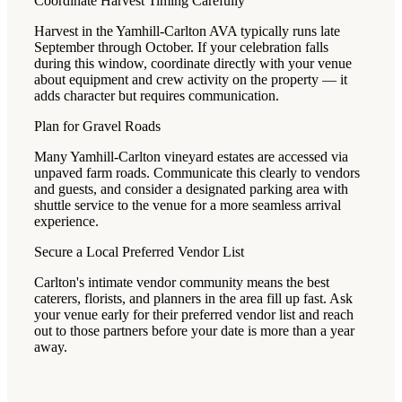
Coordinate Harvest Timing Carefully
Harvest in the Yamhill-Carlton AVA typically runs late
September through October. If your celebration falls
during this window, coordinate directly with your venue
about equipment and crew activity on the property — it
adds character but requires communication.
Plan for Gravel Roads
Many Yamhill-Carlton vineyard estates are accessed via
unpaved farm roads. Communicate this clearly to vendors
and guests, and consider a designated parking area with
shuttle service to the venue for a more seamless arrival
experience.
Secure a Local Preferred Vendor List
Carlton's intimate vendor community means the best
caterers, florists, and planners in the area fill up fast. Ask
your venue early for their preferred vendor list and reach
out to those partners before your date is more than a year
away.