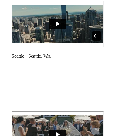
Seattle
·
Seattle, WA