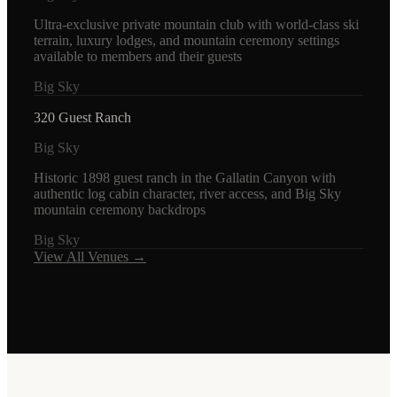
Ultra-exclusive private mountain club with world-class ski
terrain, luxury lodges, and mountain ceremony settings
available to members and their guests
Big Sky
320 Guest Ranch
Big Sky
Historic 1898 guest ranch in the Gallatin Canyon with
authentic log cabin character, river access, and Big Sky
mountain ceremony backdrops
Big Sky
View All Venues →