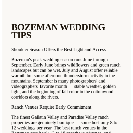
BOZEMAN
WEDDING
TIPS
Shoulder Season Offers the Best Light and Access
Bozeman's peak wedding season runs June through
September. Early June brings wildflowers and green ranch
landscapes but can be wet. July and August offer reliable
warmth but some afternoon thunderstorm activity in the
mountains. September is many photographers' and
videographers' favorite month — stable weather, golden
light, and the beginning of fall color in the cottonwood
corridors along the rivers.
Ranch Venues Require Early Commitment
The finest Gallatin Valley and Paradise Valley ranch
properties are genuinely boutique — some host only 8 to
12 weddings per year. The best ranch venues in the