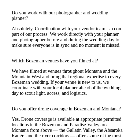
Do you work with our photographer and wedding
planner?
Absolutely. Coordination with your vendor team is a core
part of our process. We work directly with your planner
and photographer before and during the wedding day to
make sure everyone is in sync and no moment is missed.
Which Bozeman venues have you filmed at?
We have filmed at venues throughout Montana and the
Mountain West and bring that regional expertise to every
Bozeman wedding. If your venue is new to us, we
coordinate with your local planner ahead of the wedding
day to scout light, access, and logistics.
Do you offer drone coverage in Bozeman and Montana?
Yes. Drone coverage is available at appropriate permitted
locations in the Bozeman and Paradise Valley area.
Montana from above — the Gallatin Valley, the Absaroka
Range, and the river corridors — offers some of the most