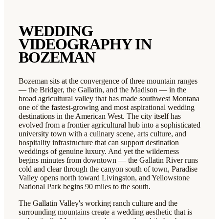
WEDDING
VIDEOGRAPHY IN
BOZEMAN
Bozeman sits at the convergence of three mountain ranges
— the Bridger, the Gallatin, and the Madison — in the
broad agricultural valley that has made southwest Montana
one of the fastest-growing and most aspirational wedding
destinations in the American West. The city itself has
evolved from a frontier agricultural hub into a sophisticated
university town with a culinary scene, arts culture, and
hospitality infrastructure that can support destination
weddings of genuine luxury. And yet the wilderness
begins minutes from downtown — the Gallatin River runs
cold and clear through the canyon south of town, Paradise
Valley opens north toward Livingston, and Yellowstone
National Park begins 90 miles to the south.
The Gallatin Valley's working ranch culture and the
surrounding mountains create a wedding aesthetic that is