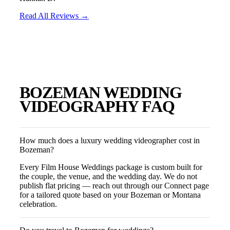
Read All Reviews →
BOZEMAN
WEDDING
VIDEOGRAPHY FAQ
How much does a luxury wedding videographer cost in
Bozeman?
Every Film House Weddings package is custom built for
the couple, the venue, and the wedding day. We do not
publish flat pricing — reach out through our Connect page
for a tailored quote based on your Bozeman or Montana
celebration.