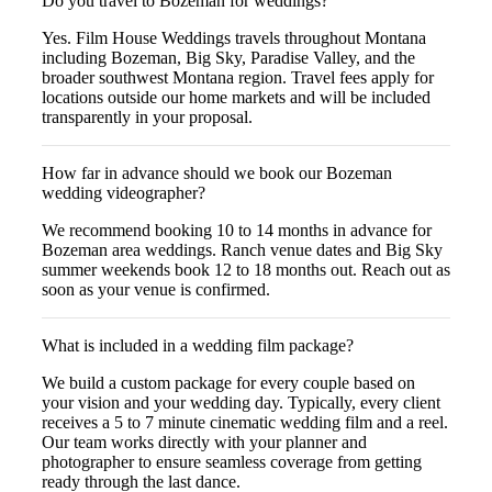
Do you travel to Bozeman for weddings?
Yes. Film House Weddings travels throughout Montana
including Bozeman, Big Sky, Paradise Valley, and the
broader southwest Montana region. Travel fees apply for
locations outside our home markets and will be included
transparently in your proposal.
How far in advance should we book our Bozeman
wedding videographer?
We recommend booking 10 to 14 months in advance for
Bozeman area weddings. Ranch venue dates and Big Sky
summer weekends book 12 to 18 months out. Reach out as
soon as your venue is confirmed.
What is included in a wedding film package?
We build a custom package for every couple based on
your vision and your wedding day. Typically, every client
receives a 5 to 7 minute cinematic wedding film and a reel.
Our team works directly with your planner and
photographer to ensure seamless coverage from getting
ready through the last dance.