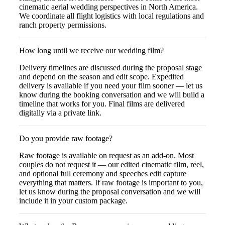
cinematic aerial wedding perspectives in North America.
We coordinate all flight logistics with local regulations and
ranch property permissions.
How long until we receive our wedding film?
Delivery timelines are discussed during the proposal stage
and depend on the season and edit scope. Expedited
delivery is available if you need your film sooner — let us
know during the booking conversation and we will build a
timeline that works for you. Final films are delivered
digitally via a private link.
Do you provide raw footage?
Raw footage is available on request as an add-on. Most
couples do not request it — our edited cinematic film, reel,
and optional full ceremony and speeches edit capture
everything that matters. If raw footage is important to you,
let us know during the proposal conversation and we will
include it in your custom package.