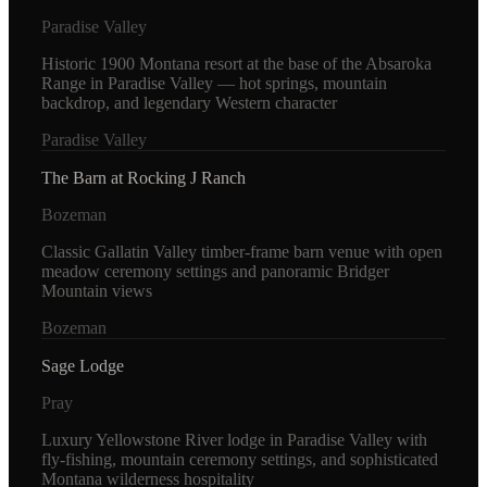
Paradise Valley
Historic 1900 Montana resort at the base of the Absaroka
Range in Paradise Valley — hot springs, mountain
backdrop, and legendary Western character
Paradise Valley
The Barn at Rocking J Ranch
Bozeman
Classic Gallatin Valley timber-frame barn venue with open
meadow ceremony settings and panoramic Bridger
Mountain views
Bozeman
Sage Lodge
Pray
Luxury Yellowstone River lodge in Paradise Valley with
fly-fishing, mountain ceremony settings, and sophisticated
Montana wilderness hospitality