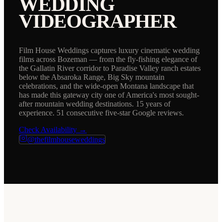
WEDDING
VIDEOGRAPHER
Film House Weddings captures luxury cinematic wedding
films across Bozeman — from the fly-fishing elegance of
the Gallatin River corridor to Paradise Valley ranch estates
below the Absaroka Range, Big Sky mountain
celebrations, and the wide-open Montana landscape that
has made this gateway city one of America's most sought-
after mountain wedding destinations. 15 years of
experience. 51 consecutive five-star Google reviews.
Check Availability →
@thefilmhouseweddings