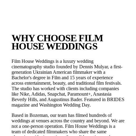
WHY CHOOSE FILM
HOUSE WEDDINGS
Film House Weddings is a luxury wedding
cinematography studio founded by Dennis Mulyar, a first-
generation Ukrainian American filmmaker with a
Bachelor's degree in Film and 15 years of experience
across entertainment, beauty, and traditional film festivals.
The studio has worked with clients including companies
like Nike, Adidas, Snapchat, Paramount+, Anastasia
Beverly Hills, and Augustinus Bader. Featured in BRIDES
magazine and Washington Wedding Day.
Based in
Bozeman
, our team has filmed hundreds of
weddings at venues across the country and beyond. We are
not a one-person operation. Film House Weddings is a
team of dedicated filmmakers who share the same