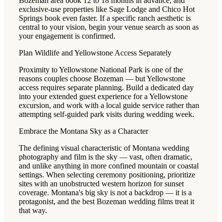
Bozeman area book 12 to 18 months in advance, and
exclusive-use properties like Sage Lodge and Chico Hot
Springs book even faster. If a specific ranch aesthetic is
central to your vision, begin your venue search as soon as
your engagement is confirmed.
Plan Wildlife and Yellowstone Access Separately
Proximity to Yellowstone National Park is one of the
reasons couples choose Bozeman — but Yellowstone
access requires separate planning. Build a dedicated day
into your extended guest experience for a Yellowstone
excursion, and work with a local guide service rather than
attempting self-guided park visits during wedding week.
Embrace the Montana Sky as a Character
The defining visual characteristic of Montana wedding
photography and film is the sky — vast, often dramatic,
and unlike anything in more confined mountain or coastal
settings. When selecting ceremony positioning, prioritize
sites with an unobstructed western horizon for sunset
coverage. Montana's big sky is not a backdrop — it is a
protagonist, and the best Bozeman wedding films treat it
that way.