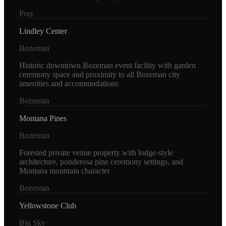
Pray
Lindley Center
Bozeman
Historic downtown Bozeman event facility with garden
ceremony space and proximity to all Bozeman city
amenities and accommodations
Bozeman
Montana Pines
Bozeman
Forested private venue property with lodge-style
architecture, ponderosa pine ceremony settings, and
Montana mountain character
Bozeman
Yellowstone Club
Big Sky