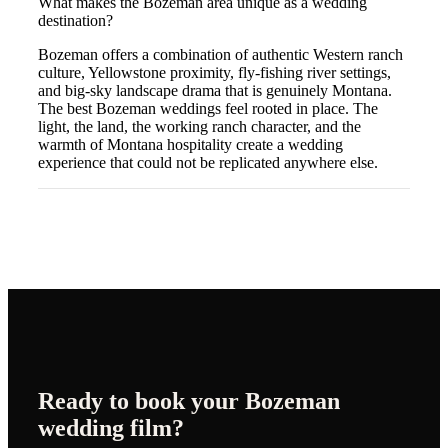
What makes the Bozeman area unique as a wedding
destination?
Bozeman offers a combination of authentic Western ranch
culture, Yellowstone proximity, fly-fishing river settings,
and big-sky landscape drama that is genuinely Montana.
The best Bozeman weddings feel rooted in place. The
light, the land, the working ranch character, and the
warmth of Montana hospitality create a wedding
experience that could not be replicated anywhere else.
Ready to book your
Bozeman
wedding film?