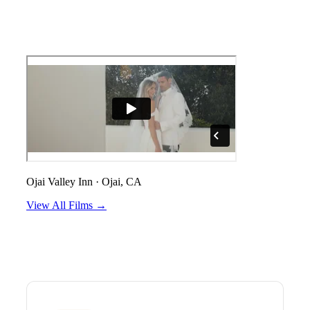
Ojai Valley Inn
·
Ojai, CA
View All Films →