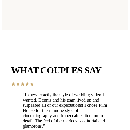
WHAT COUPLES SAY
“
I knew exactly the style of wedding video I
wanted. Dennis and his team lived up and
surpassed all of our expectations! I chose Film
House for their unique style of
cinematography and impeccable attention to
detail. The feel of their videos is editorial and
glamorous.
”