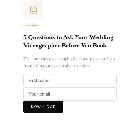
Free Guide
5 Questions to Ask Your Wedding
Videographer Before You Book
The questions most couples don't ask that stop them
from hiring someone truly exceptional.
DOWNLOAD