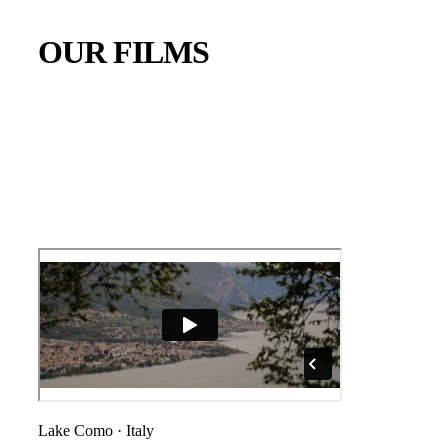
OUR FILMS
Lake Como
·
Italy