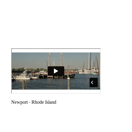
Newport
·
Rhode Island