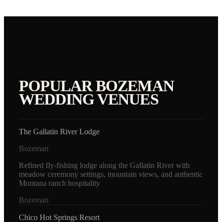
POPULAR
BOZEMAN
WEDDING VENUES
The Gallatin River Lodge
Bozeman
Refined fly-fishing lodge along the Gallatin River with
meadow ceremony settings, mountain views, and authentic
Montana ranch hospitality
Bozeman
Chico Hot Springs Resort