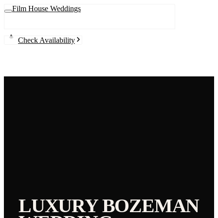
Film House Weddings
Check Availability
LUXURY
BOZEMAN