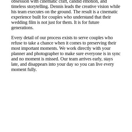
obsession with cinematic craft, candid emotion, and
timeless storytelling. Dennis leads the creative vision while
his team executes on the ground. The result is a cinematic
experience built for couples who understand that their
wedding film is not just for them. It is for future
generations.
Every detail of our process exists to serve couples who
refuse to take a chance when it comes to preserving their
most important moments. We work directly with your
planner and photographer to make sure everyone is in sync
and no moment is missed. Our team arrives early, stays
late, and disappears into your day so you can live every
moment fully.