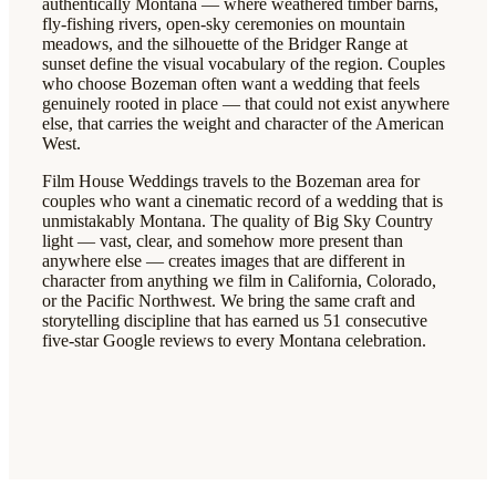
authentically Montana — where weathered timber barns,
fly-fishing rivers, open-sky ceremonies on mountain
meadows, and the silhouette of the Bridger Range at
sunset define the visual vocabulary of the region. Couples
who choose Bozeman often want a wedding that feels
genuinely rooted in place — that could not exist anywhere
else, that carries the weight and character of the American
West.
Film House Weddings travels to the Bozeman area for
couples who want a cinematic record of a wedding that is
unmistakably Montana. The quality of Big Sky Country
light — vast, clear, and somehow more present than
anywhere else — creates images that are different in
character from anything we film in California, Colorado,
or the Pacific Northwest. We bring the same craft and
storytelling discipline that has earned us 51 consecutive
five-star Google reviews to every Montana celebration.