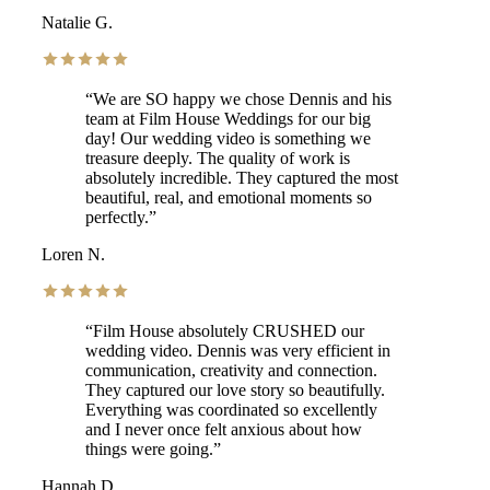
Natalie G.
“
We are SO happy we chose Dennis and his
team at Film House Weddings for our big
day! Our wedding video is something we
treasure deeply. The quality of work is
absolutely incredible. They captured the most
beautiful, real, and emotional moments so
perfectly.
”
Loren N.
“
Film House absolutely CRUSHED our
wedding video. Dennis was very efficient in
communication, creativity and connection.
They captured our love story so beautifully.
Everything was coordinated so excellently
and I never once felt anxious about how
things were going.
”
Hannah D.